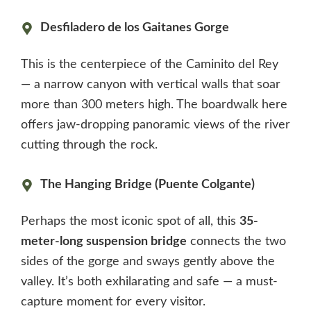
Desfiladero de los Gaitanes Gorge
This is the centerpiece of the Caminito del Rey
— a narrow canyon with vertical walls that soar
more than 300 meters high. The boardwalk here
offers jaw-dropping panoramic views of the river
cutting through the rock.
The Hanging Bridge (Puente Colgante)
Perhaps the most iconic spot of all, this
35-
meter-long suspension bridge
connects the two
sides of the gorge and sways gently above the
valley. It’s both exhilarating and safe — a must-
capture moment for every visitor.