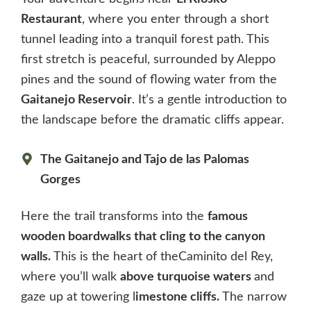
Restaurant
, where you enter through a short
tunnel leading into a tranquil forest path. This
first stretch is peaceful, surrounded by Aleppo
pines and the sound of flowing water from the
Gaitanejo Reservoir
. It’s a gentle introduction to
the landscape before the dramatic cliffs appear.
The Gaitanejo and Tajo de las Palomas
Gorges
Here the trail transforms into the
famous
wooden boardwalks that cling to the canyon
walls.
This is the heart of theCaminito del Rey,
where you’ll walk
above turquoise waters
and
gaze up at towering l
imestone cliffs.
The narrow