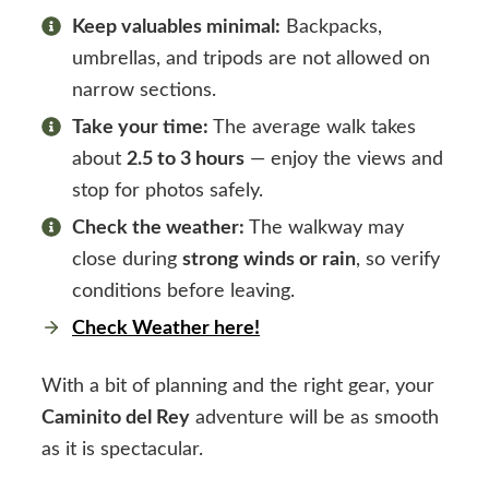
Keep valuables minimal:
Backpacks,
umbrellas, and tripods are not allowed on
narrow sections.
Take your time:
The average walk takes
about
2.5 to 3 hours
— enjoy the views and
stop for photos safely.
Check the weather:
The walkway may
close during
strong winds or rain
, so verify
conditions before leaving.
Check Weather here!
With a bit of planning and the right gear, your
Caminito del Rey
adventure will be as smooth
as it is spectacular.