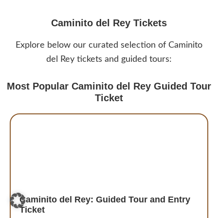
Caminito del Rey Tickets
Explore below our curated selection of Caminito
del Rey tickets and guided tours:
Most Popular Caminito del Rey Guided Tour
Ticket
Caminito del Rey: Guided Tour and Entry
Ticket