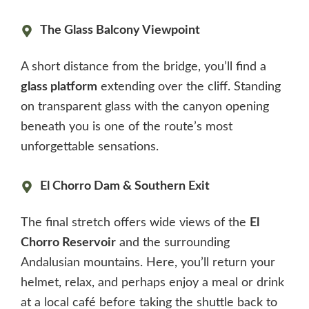
The Glass Balcony Viewpoint
A short distance from the bridge, you’ll find a
glass platform
extending over the cliff. Standing
on transparent glass with the canyon opening
beneath you is one of the route’s most
unforgettable sensations.
El Chorro Dam & Southern Exit
The final stretch offers wide views of the
El
Chorro Reservoir
and the surrounding
Andalusian mountains. Here, you’ll return your
helmet, relax, and perhaps enjoy a meal or drink
at a local café before taking the shuttle back to