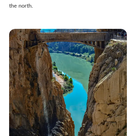
the north.