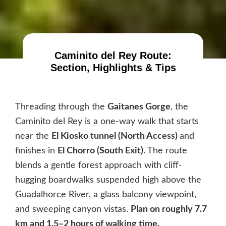
Caminito del Rey Route:
Section, Highlights & Tips
Threading through the
Gaitanes Gorge
, the
Caminito del Rey is a one-way walk that starts
near the
El Kiosko tunnel (North Access)
and
finishes in
El Chorro (South Exit)
. The route
blends a gentle forest approach with cliff-
hugging boardwalks suspended high above the
Guadalhorce River, a glass balcony viewpoint,
and sweeping canyon vistas.
Plan on roughly 7.7
km and 1.5–2 hours of walking time.