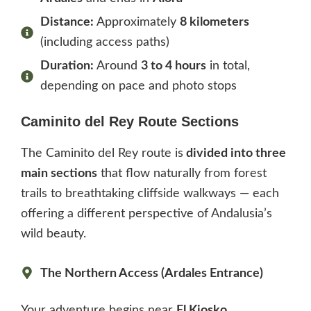
Distance:
Approximately
8 kilometers
(including access paths)
Duration:
Around
3 to 4 hours
in total,
depending on pace and photo stops
Caminito del Rey Route Sections
The Caminito del Rey route is
divided into three
main sections
that flow naturally from forest
trails to breathtaking cliffside walkways — each
offering a different perspective of Andalusia’s
wild beauty.
The Northern Access (Ardales Entrance)
Your adventure begins near
El Kiosko