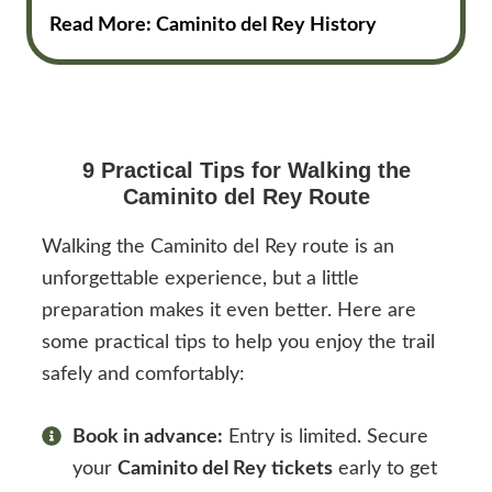
Read More: Caminito del Rey History
9 Practical Tips for Walking the
Caminito del Rey Route
Walking the Caminito del Rey route is an
unforgettable experience, but a little
preparation makes it even better. Here are
some practical tips to help you enjoy the trail
safely and comfortably:
Book in advance:
Entry is limited. Secure
your
Caminito del Rey tickets
early to get