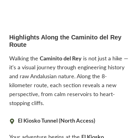
Highlights Along the Caminito del Rey
Route
Walking the
Caminito del Rey
is not just a hike —
it’s a visual journey through engineering history
and raw Andalusian nature. Along the 8-
kilometer route, each section reveals a new
perspective, from calm reservoirs to heart-
stopping cliffs.
El Kiosko Tunnel (North Access)
Your adventure begins at the
El Kiosko