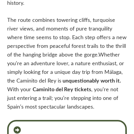
history.
The route combines towering cliffs, turquoise
river views, and moments of pure tranquility
where time seems to stop. Each step offers a new
perspective from peaceful forest trails to the thrill
of the hanging bridge above the gorge.Whether
you’re an adventure lover, a nature enthusiast, or
simply looking for a unique day trip from Málaga,
the Caminito del Rey is
unquestionably worth it.
With your
Caminito del Rey tickets
, you’re not
just entering a trail; you’re stepping into one of
Spain’s most spectacular landscapes.