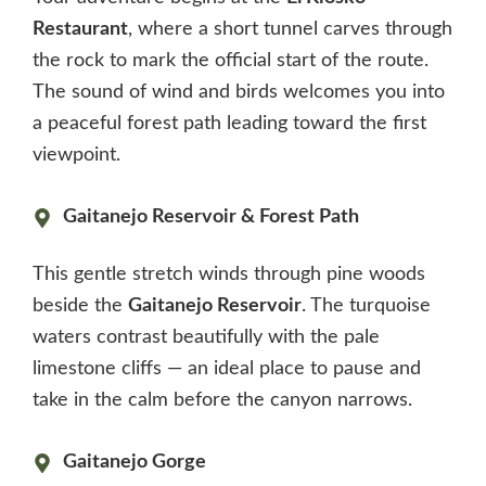
Restaurant
, where a short tunnel carves through
the rock to mark the official start of the route.
The sound of wind and birds welcomes you into
a peaceful forest path leading toward the first
viewpoint.
Gaitanejo Reservoir & Forest Path
This gentle stretch winds through pine woods
beside the
Gaitanejo Reservoir
. The turquoise
waters contrast beautifully with the pale
limestone cliffs — an ideal place to pause and
take in the calm before the canyon narrows.
Gaitanejo Gorge