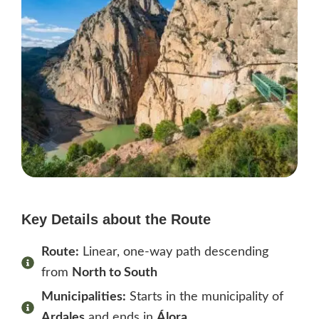
Key Details about the Route
Route:
Linear, one-way path descending
from
North to South
Municipalities:
Starts in the municipality of
Ardales
and ends in
Álora