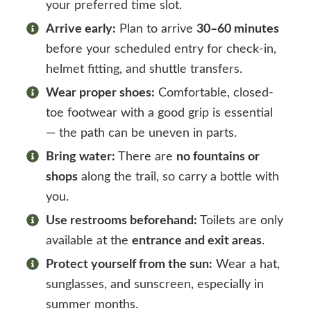
your preferred time slot.
Arrive early:
Plan to arrive
30–60 minutes
before your scheduled entry for check-in,
helmet fitting, and shuttle transfers.
Wear proper shoes:
Comfortable, closed-
toe footwear with a good grip is essential
— the path can be uneven in parts.
Bring water:
There are
no fountains or
shops
along the trail, so carry a bottle with
you.
Use restrooms beforehand:
Toilets are only
available at the
entrance and exit areas
.
Protect yourself from the sun:
Wear a hat,
sunglasses, and sunscreen, especially in
summer months.