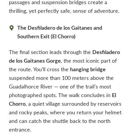
passages and suspension bridges create a
thrilling, yet perfectly safe, sense of adventure.
The Desfiladero de los Gaitanes and
Southern Exit (El Chorro)
The final section leads through the
Desfiladero
de los Gaitanes Gorge
, the most iconic part of
the route. You’ll cross the
hanging bridge
suspended more than 100 meters above the
Guadalhorce River — one of the trail’s most
photographed spots. The walk concludes in
El
Chorro
, a quiet village surrounded by reservoirs
and rocky peaks, where you return your helmet
and can catch the shuttle back to the north
entrance.