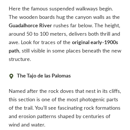
Here the famous suspended walkways begin.
The wooden boards hug the canyon walls as the
Guadalhorce River
rushes far below. The height,
around 50 to 100 meters, delivers both thrill and
awe. Look for traces of the
original early-1900s
path
, still visible in some places beneath the new
structure.
The Tajo de las Palomas
Named after the rock doves that nest in its cliffs,
this section is one of the most photogenic parts
of the trail. You’ll see fascinating rock formations
and erosion patterns shaped by centuries of
wind and water.