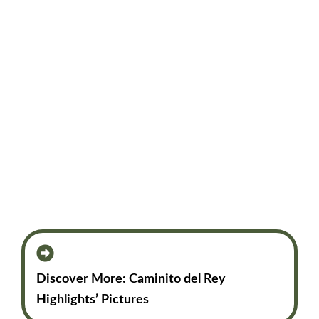
Discover More: Caminito del Rey
Highlights’ Pictures