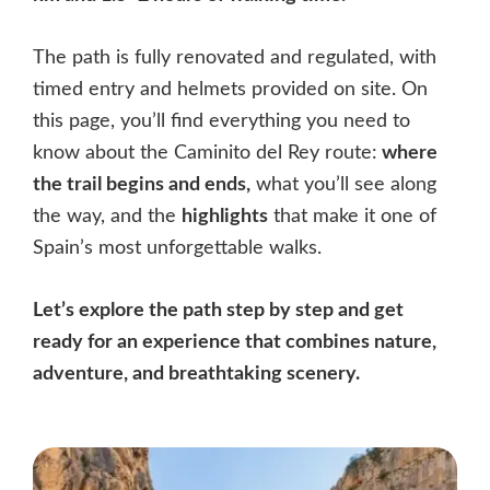
The path is fully renovated and regulated, with
timed entry and helmets provided on site. On
this page, you’ll find everything you need to
know about the Caminito del Rey route:
where
the trail begins and ends,
what you’ll see along
the way, and the
highlights
that make it one of
Spain’s most unforgettable walks.
Let’s explore the path step by step and get
ready for an experience that combines nature,
adventure, and breathtaking scenery.