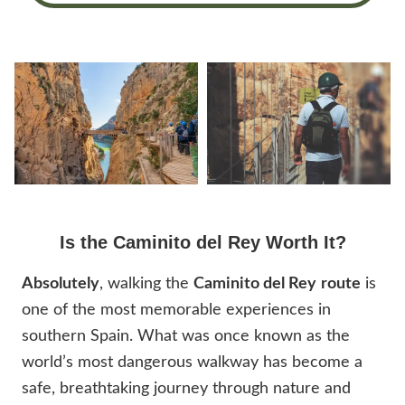
Is the Caminito del Rey Worth It?
Absolutely
, walking the
Caminito del Rey
route
is
one of the most memorable experiences in
southern Spain. What was once known as the
world’s most dangerous walkway has become a
safe, breathtaking journey through nature and