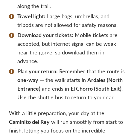
along the trail.
Travel light:
Large bags, umbrellas, and
tripods are not allowed for safety reasons.
Download your tickets:
Mobile tickets are
accepted, but internet signal can be weak
near the gorge, so download them in
advance.
Plan your return:
Remember that the route is
one-way
— the walk starts in
Ardales (North
Entrance)
and ends in
El Chorro (South Exit)
.
Use the shuttle bus to return to your car.
With a little preparation, your day at the
Caminito del Rey
will run smoothly from start to
finish, letting you focus on the incredible