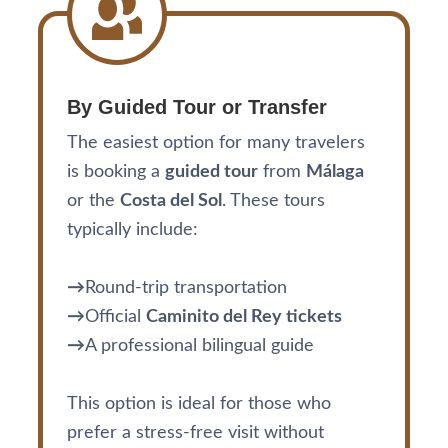
By Guided Tour or Transfer
The easiest option for many travelers
is booking a
guided tour
from
Málaga
or the
Costa del Sol
. These tours
typically include:
→
Round-trip transportation
→
Official
Caminito del Rey tickets
→
A professional bilingual guide
This option is ideal for those who
prefer a stress-free visit without