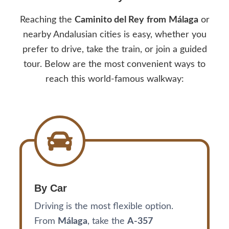
Reaching the
Caminito del Rey
from
Málaga
or
nearby Andalusian cities is easy, whether you
prefer to drive, take the train, or join a guided
tour. Below are the most convenient ways to
reach this world-famous walkway:
By Car
Driving is the most flexible option.
From
Málaga
, take the
A-357