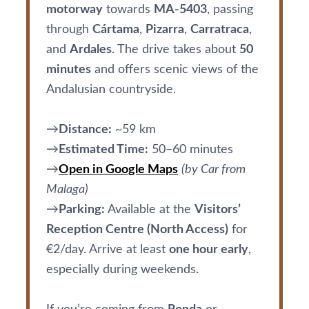
motorway
towards
MA-5403
, passing
through
Cártama
,
Pizarra
,
Carratraca
,
and
Ardales
. The drive takes about
50
minutes
and offers scenic views of the
Andalusian countryside.
→
Distance:
~59 km
→
Estimated Time:
50–60 minutes
→
Open in Google Maps
(by Car from
Malaga)
→
Parking:
Available at the
Visitors’
Reception Centre (North Access)
for
€2/day. Arrive at least
one hour early
,
especially during weekends.