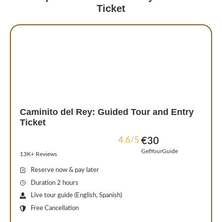
Ticket
Caminito del Rey: Guided Tour and Entry
Ticket
4.6/5
€30
GetYourGuide
13K+ Reviews
Reserve now & pay later
Duration 2 hours
Live tour guide (English, Spanish)
Free Cancellation