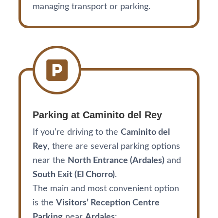
managing transport or parking.
Parking at Caminito del Rey
If you’re driving to the
Caminito del
Rey
, there are several parking options
near the
North Entrance (Ardales)
and
South Exit (El Chorro)
.
The main and most convenient option
is the
Visitors’ Reception Centre
Parking
near
Ardales
: