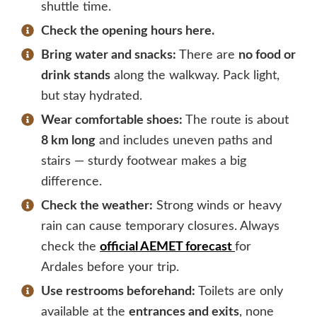
shuttle time.
Check the opening hours here.
Bring water and snacks:
There are
no food or
drink stands
along the walkway. Pack light,
but stay hydrated.
Wear comfortable shoes:
The route is about
8 km long
and includes uneven paths and
stairs — sturdy footwear makes a big
difference.
Check the weather:
Strong winds or heavy
rain can cause temporary closures. Always
check the
official AEMET forecast
for
Ardales before your trip.
Use restrooms beforehand:
Toilets are only
available at the
entrances and exits
, none