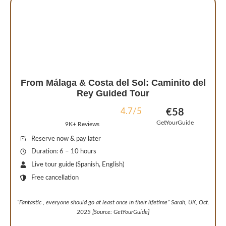
From Málaga & Costa del Sol: Caminito del
Rey Guided Tour
4.7/5
€58
GetYourGuide
9K+ Reviews
Reserve now & pay later
Duration: 6 – 10 hours
Live tour guide (Spanish, English)
Free cancellation
“
Fantastic , everyone should go at least once in their lifetime
” Sarah, UK, Oct.
2025 [Source: GetYourGuide]