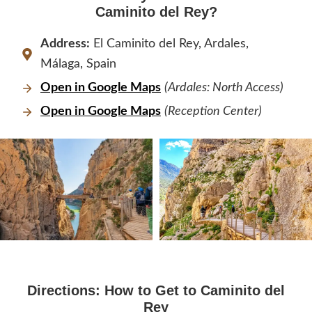
Caminito del Rey?
Address:
El Caminito del Rey, Ardales,
Málaga, Spain
Open in Google Maps
(Ardales: North Access)
Open in Google Maps
(Reception Center)
Directions: How to Get to Caminito del
Rey