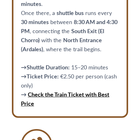
minutes
.
Once there, a
shuttle bus
runs every
30 minutes
between
8:30 AM and 4:30
PM
, connecting the
South Exit (El
Chorro)
with the
North Entrance
(Ardales)
, where the trail begins.
→Shuttle Duration:
15–20 minutes
→Ticket Price:
€2.50 per person (cash
only)
→
Check the Train Ticket with Best
Price