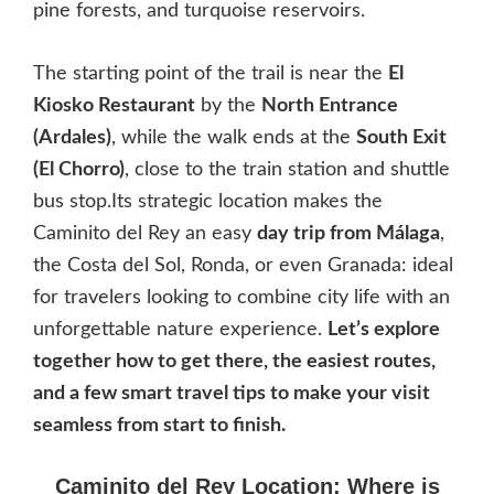
pine forests, and turquoise reservoirs.
The starting point of the trail is near the
El
Kiosko Restaurant
by the
North Entrance
(Ardales)
, while the walk ends at the
South Exit
(El Chorro)
, close to the train station and shuttle
bus stop.Its strategic location makes the
Caminito del Rey an easy
day trip from Málaga
,
the Costa del Sol, Ronda, or even Granada: ideal
for travelers looking to combine city life with an
unforgettable nature experience.
Let’s explore
together how to get there, the easiest routes,
and a few smart travel tips to make your visit
seamless from start to finish.
Caminito del Rey Location: Where is