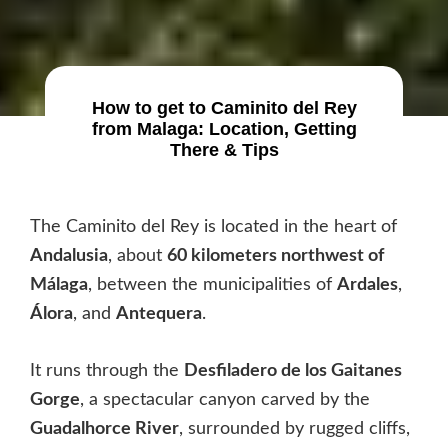
How to get to Caminito del Rey
from Malaga: Location, Getting
There & Tips
The Caminito del Rey is located in the heart of
Andalusia
, about
60 kilometers northwest of
Málaga
, between the municipalities of
Ardales
,
Álora
, and
Antequera
.
It runs through the
Desfiladero de los Gaitanes
Gorge
, a spectacular canyon carved by the
Guadalhorce River
, surrounded by rugged cliffs,