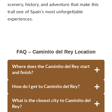
scenery, history, and adventure that make this
trail one of Spain’s most unforgettable
experiences.
FAQ – Caminito del Rey Location
Where does the Caminito del Rey start
and finish?
How do I get to Caminito del Rey?
What is the closest city to Caminito del
Rey?