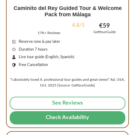
Caminito del Rey Guided Tour & Welcome
Pack from Málaga
4.8/5
€59
GetYourGuide
17K+ Reviews
Reserve now & pay later
Duration 7 hours
Live tour guide (English, Spanish)
Free Cancellation
“I absolutely loved it, professional tour guides and great views!” Ad, USA,
Oct. 2025 [Source: GetYourGuide]
See Reviews
Check Availability