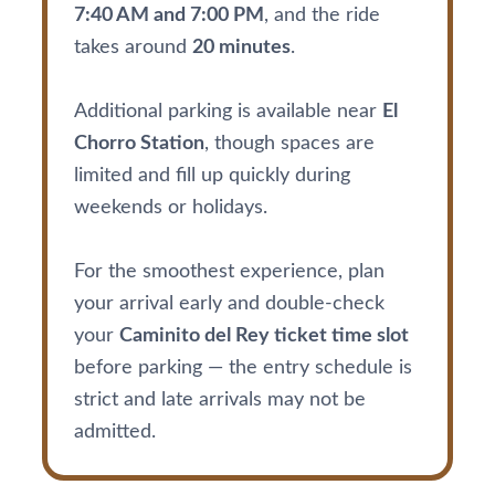
7:40 AM and 7:00 PM
, and the ride
takes around
20 minutes
.
Additional parking is available near
El
Chorro Station
, though spaces are
limited and fill up quickly during
weekends or holidays.
For the smoothest experience, plan
your arrival early and double-check
your
Caminito del Rey ticket time slot
before parking — the entry schedule is
strict and late arrivals may not be
admitted.