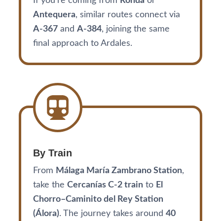
If you’re coming from
Ronda
or
Antequera
, similar routes connect via
A-367
and
A-384
, joining the same
final approach to Ardales.
By Train
From
Málaga María Zambrano Station
,
take the
Cercanías C-2 train
to
El
Chorro–Caminito del Rey Station
(Álora)
. The journey takes around
40