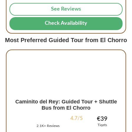
See Reviews
Check Availability
Most Preferred Guided Tour from El Chorro
Caminito del Rey: Guided Tour + Shuttle
Bus from El Chorro
4.7/5
€39
Tiqets
2.1K+ Reviews