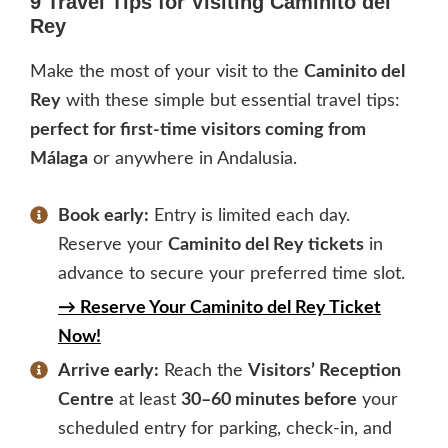
9 Travel Tips for Visiting Caminito del
Rey
Make the most of your visit to the
Caminito del
Rey
with these simple but essential travel tips:
perfect for first-time visitors coming from
Málaga
or anywhere in Andalusia.
Book early:
Entry is limited each day.
Reserve your
Caminito del Rey tickets
in
advance to secure your preferred time slot.
→ Reserve Your Caminito del Rey Ticket
Now!
Arrive early:
Reach the
Visitors’ Reception
Centre
at least
30–60 minutes before
your
scheduled entry for parking, check-in, and