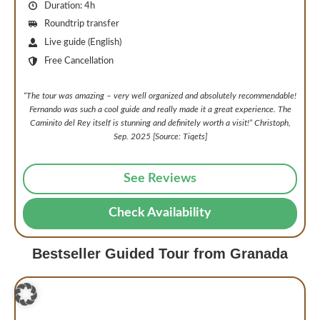
Duration: 4h
Roundtrip transfer
Live guide (English)
Free Cancellation
“
The tour was amazing – very well organized and absolutely recommendable!
Fernando was such a cool guide and really made it a great experience. The
Caminito del Rey itself is stunning and definitely worth a visit!
” Christoph,
Sep. 2025 [Source: Tiqets]
See Reviews
Check Availability
Bestseller Guided Tour from Granada