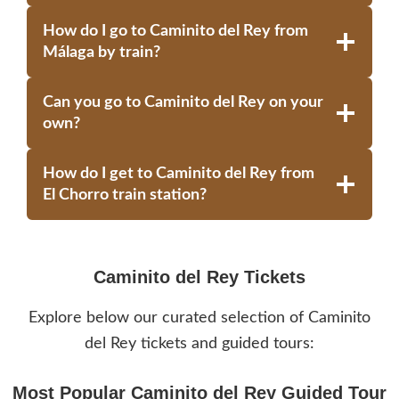
How do I go to Caminito del Rey from
Málaga by train?
Can you go to Caminito del Rey on your
own?
How do I get to Caminito del Rey from
El Chorro train station?
Caminito del Rey Tickets
Explore below our curated selection of Caminito
del Rey tickets and guided tours:
Most Popular Caminito del Rey Guided Tour