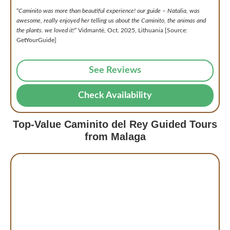
“
Caminito was more than beautiful experience! our guide – Natalia, was
awesome, really enjoyed her telling us about the Caminito, the animas and
the plants. we loved it!
” Vidmantė, Oct. 2025, Lithuania [Source:
GetYourGuide]
See Reviews
Check Availability
Top-Value Caminito del Rey Guided Tours
from Malaga