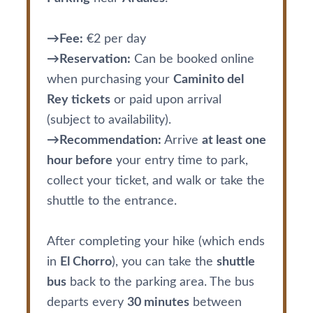
→Fee:
€2 per day
→Reservation:
Can be booked online
when purchasing your
Caminito del
Rey tickets
or paid upon arrival
(subject to availability).
→Recommendation:
Arrive
at least one
hour before
your entry time to park,
collect your ticket, and walk or take the
shuttle to the entrance.
After completing your hike (which ends
in
El Chorro
), you can take the
shuttle
bus
back to the parking area. The bus
departs every
30 minutes
between