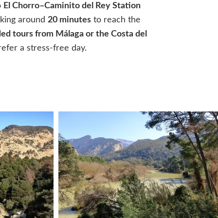
o
El Chorro–Caminito del Rey Station
taking around
20 minutes
to reach the
ed tours from Málaga or the Costa del
refer a stress-free day.