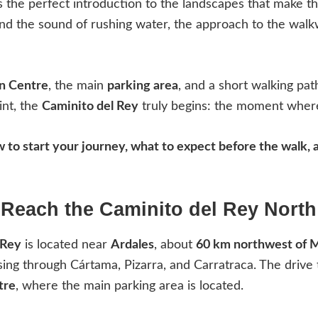
rs the perfect introduction to the landscapes that make th
and the sound of rushing water, the approach to the walkw
on Centre
, the main
parking area
, and a short walking pa
int, the
Caminito del Rey
truly begins: the moment where
ow to start your journey, what to expect before the walk
Reach the Caminito del Rey Nort
 Rey
is located near
Ardales
, about
60 km northwest of 
sing through Cártama, Pizarra, and Carratraca. The drive
tre
, where the main parking area is located.