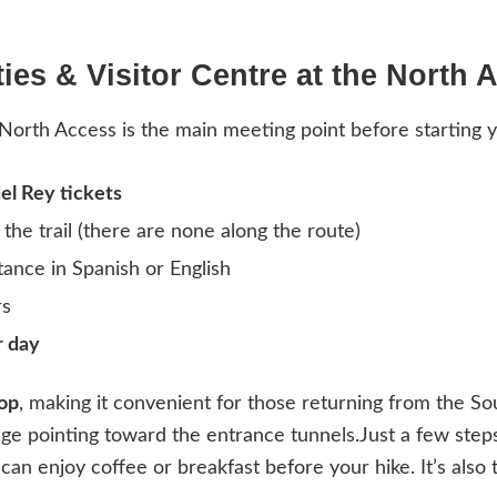
ities & Visitor Centre at the North 
North Access is the main meeting point before starting y
el Rey tickets
the trail (there are none along the route)
tance in Spanish or English
rs
r day
top
, making it convenient for those returning from the So
age pointing toward the entrance tunnels.Just a few ste
 can enjoy coffee or breakfast before your hike. It’s also