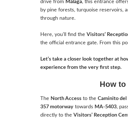
drive from
Málaga
, this entrance offe
by pine forests, turquoise reservoirs, 
through nature.
Here, you’ll find the
Visitors’ Recepti
the official entrance gate. From this po
Let’s take a closer look together at h
experience from the very first step.
How to 
The
North Access
to the
Caminito del
357 motorway
towards
MA-5403
, pas
directly to the
Visitors’ Reception Cen