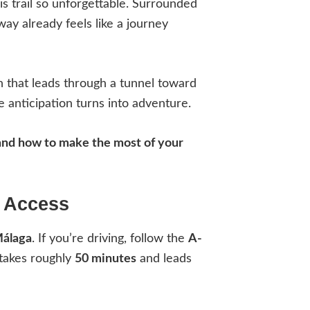
is trail so unforgettable. Surrounded
ay already feels like a journey
th that leads through a tunnel toward
 anticipation turns into adventure.
, and how to make the most of your
h Access
Málaga
. If you’re driving, follow the
A-
 takes roughly
50 minutes
and leads