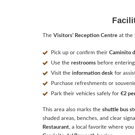
Facil
The
Visitors’ Reception Centre
at the 
Pick up or confirm their
Caminito d
Use the
restrooms
before entering 
Visit the
information desk
for assis
Purchase refreshments or souveni
Park their vehicles safely for
€2 pe
This area also marks the
shuttle bus s
shaded areas, benches, and clear sign
Restaurant
, a local favorite where you