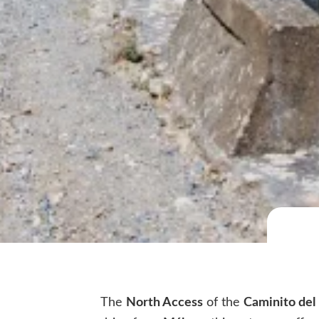
The
North Access
of the
Caminito del