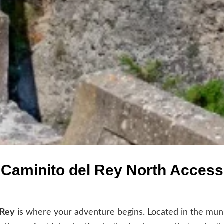
Caminito del Rey North Access
 Rey
is where your adventure begins. Located in the muni