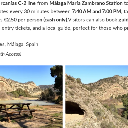
rcanías C-2 line
from
Málaga María Zambrano Station
t
tes every 30 minutes between
7:40 AM and 7:00 PM
, 
ts
€2.50 per person (cash only)
.Visitors can also book
guid
 entry tickets, and a local guide, perfect for those who p
es, Málaga, Spain
rth Access)