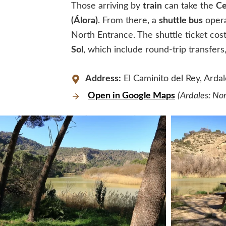
Those arriving by
train
can take the
Ce
(Álora)
. From there, a
shuttle bus
opera
North Entrance. The shuttle ticket cos
Sol
, which include round-trip transfers,
Address:
El Caminito del Rey, Ardal
Open in Google Maps
(Ardales: No