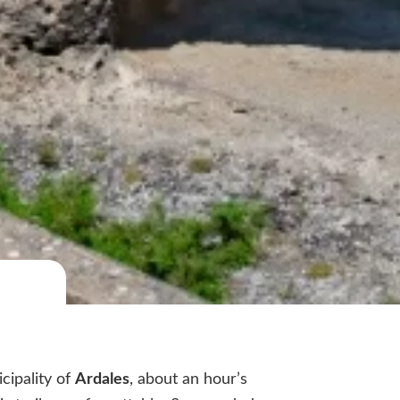
cipality of
Ardales
, about an hour’s