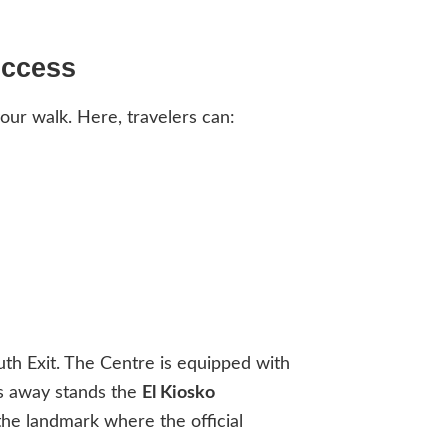
Access
our walk. Here, travelers can:
uth Exit. The Centre is equipped with
ps away stands the
El Kiosko
 the landmark where the official