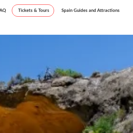
FAQ
Tickets & Tours
Spain Guides and Attractions