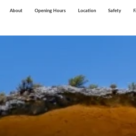
About
Opening Hours
Location
Safety