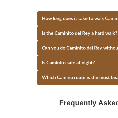
How long does it take to walk Camin
Is the Caminito del Rey a hard walk?
Can you do Caminito del Rey without
Is Caminito safe at night?
Which Camino route is the most bea
Frequently Aske