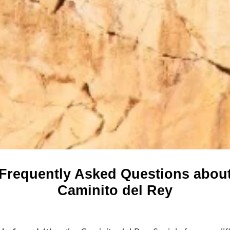
Frequently Asked Questions abou
Caminito del Rey