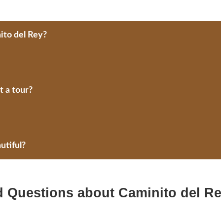
ito del Rey?
 a tour?
utiful?
d Questions about Caminito del R