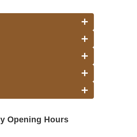
ey Opening Hours