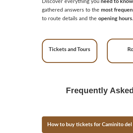
Discover everything you
need to know 
gathered answers to the
most frequen
to route details and the
opening hours
Tickets and Tours
R
Frequently Asked
How to buy tickets for Caminito del