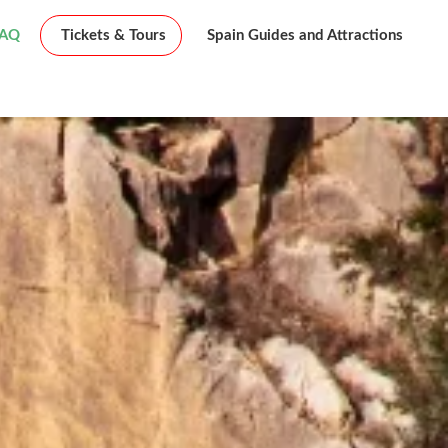
FAQ
Tickets & Tours
Spain Guides and Attractions