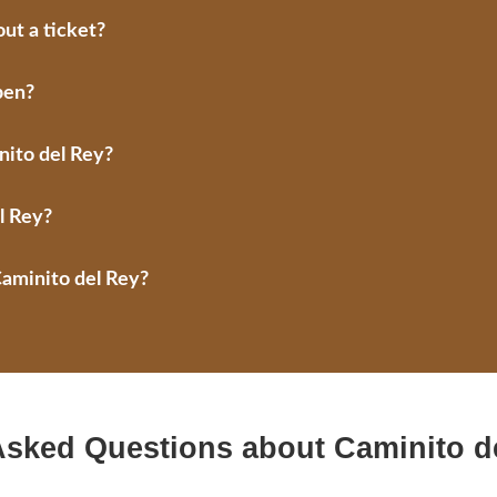
ut a ticket?
pen?
nito del Rey?
l Rey?
Caminito del Rey?
Asked Questions about Caminito d