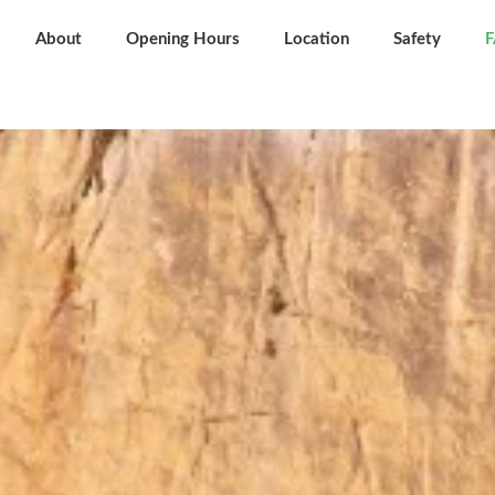
About
Opening Hours
Location
Safety