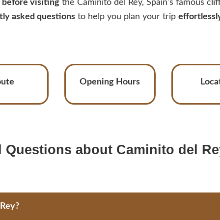
before visiting
the Caminito del Rey, Spain’s famous cli
tly asked questions
to help you plan your trip
effortlessl
.
oute
Opening Hours
Loca
 Questions about Caminito del Re
 Rey?