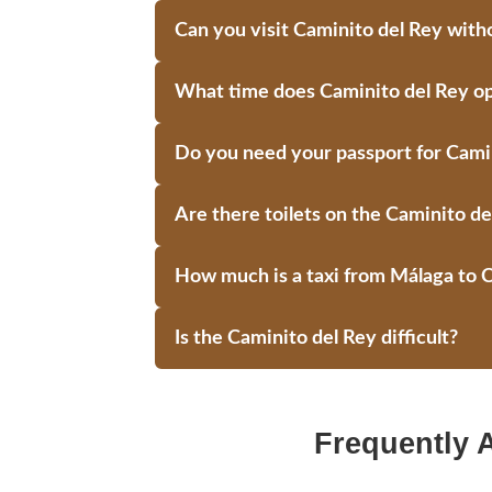
Can you visit Caminito del Rey witho
What time does Caminito del Rey o
Do you need your passport for Cami
Are there toilets on the Caminito de
How much is a taxi from Málaga to 
Is the Caminito del Rey difficult?
Frequently 