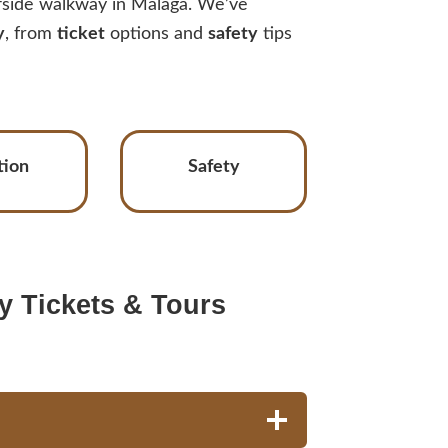
ffside walkway in Málaga. We’ve
y
, from
ticket
options and
safety
tips
tion
Safety
y Tickets & Tours