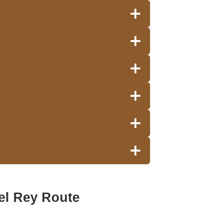
el Rey Route